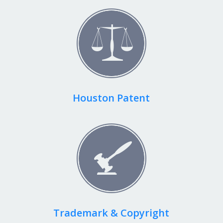
Houston Patent
Trademark & Copyright