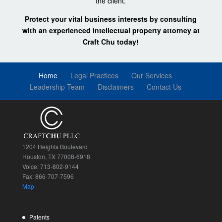
the client.
Protect your vital business interests by consulting
with an experienced intellectual property attorney at
Craft Chu today!
Home
Legal Practices
Our Services
Leadership Team
Disclaimers
Contact Us
1204 Heights Boulevard
Houston, TX 77008-6918
Voice: 713-802-9144
Fax: 866-707-7596
Map
Patents