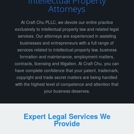
Intellectual Property
Attorneys
At Craft Chu PLLC, we devote our entire practice
exclusively to intellectual property law and related legal
services. Our attorneys are experienced in assisting
businesses and entrepreneurs with a full range of
services related to intellectual property law, business
formation and maintenance, employment matters,
contracts, licensing and litigation. At Craft Chu, you can
have complete confidence that your patent, trademark,
copyright and trade secret matters are being handled
with the highest level of competence and attention that
your business deserves.
Expert Legal Services We
Provide