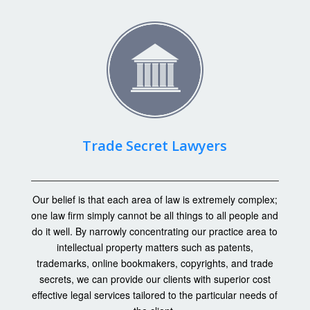
Trade Secret Lawyers
Our belief is that each area of law is extremely complex;
one law firm simply cannot be all things to all people and
do it well. By narrowly concentrating our practice area to
intellectual property matters such as patents,
trademarks, online bookmakers, copyrights, and trade
secrets, we can provide our clients with superior cost
effective legal services tailored to the particular needs of