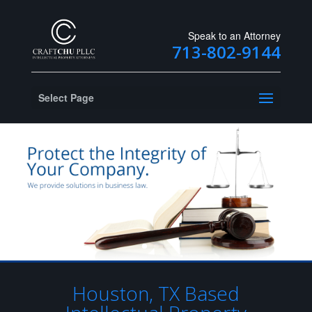
Speak to an Attorney
713-802-9144
Select Page
Houston, TX Based