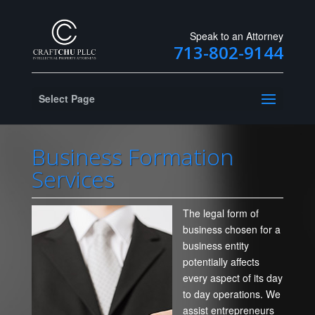
Speak to an Attorney
713-802-9144
Select Page
Business Formation
Services
The legal form of
business chosen for a
business entity
potentially affects
every aspect of its day
to day operations. We
assist entrepreneurs