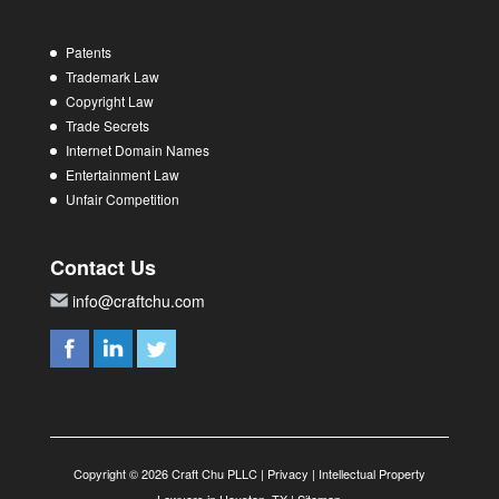
Patents
Trademark Law
Copyright Law
Trade Secrets
Internet Domain Names
Entertainment Law
Unfair Competition
Contact Us
info@craftchu.com
Copyright © 2026 Craft Chu PLLC |
Privacy
|
Intellectual Property