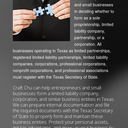
and small businesses
in deciding whether to
form as a sole
proprietorship, limited
liability company,
partnership, or a
corporation. All
businesses operating in Texas as limited partnerships,
registered limited liability partnerships, limited liability
companies, corporations, professional corporations,
nonprofit corporations, and professional associations
must register with the Texas Secretary of State.
Craft Chu can help entrepreneurs and small
businesses form a limited liability company,
corporation, and similar business entities in Texas.
We can prepare internal documentation and file
the required documents with the Texas Secretary
of State to properly form and maintain these
business entities. Protect your personal assets,
get tax advantages, and grow up your business by