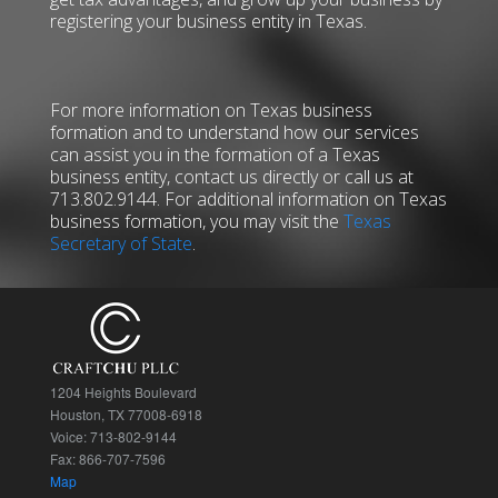
registering your business entity in Texas.
For more information on Texas business
formation and to understand how our services
can assist you in the formation of a Texas
business entity, contact us directly or call us at
713.802.9144. For additional information on Texas
business formation, you may visit the
Texas
Secretary of State
.
1204 Heights Boulevard
Houston, TX 77008-6918
Voice: 713-802-9144
Fax: 866-707-7596
Map